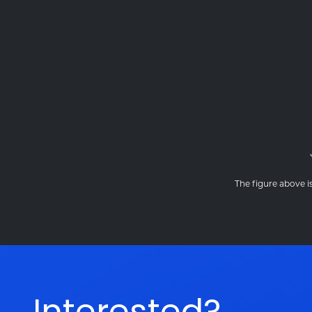
The figure above is
Interested?