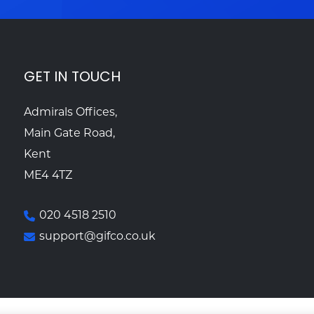
GET IN TOUCH
Admirals Offices,
Main Gate Road,
Kent
ME4 4TZ
020 4518 2510
support@gifco.co.uk