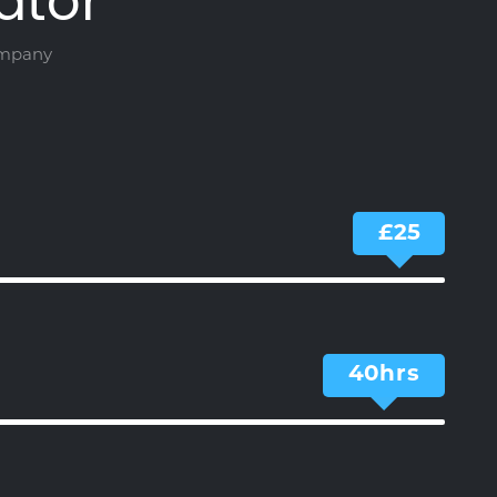
ator
ompany
25
40