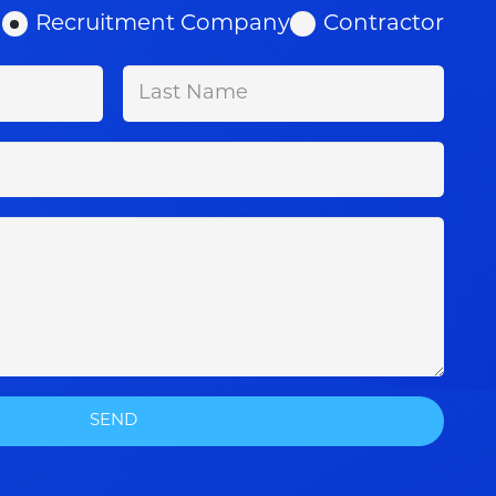
Recruitment Company
Contractor