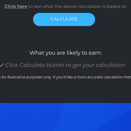
Click here
to see what the above calculation is based on
CALCULATE
What you are likely to earn:
Click Calculate button to get your calculation
 for illustrative purposes only. If you’d like a more accurate calculation th