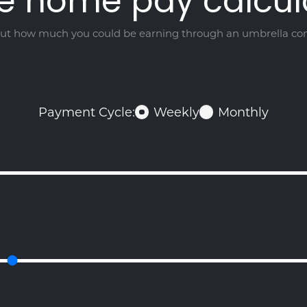
e home pay calcul
out how much you could be earning through an umbrella c
Payment Cycle:
Weekly
Monthly