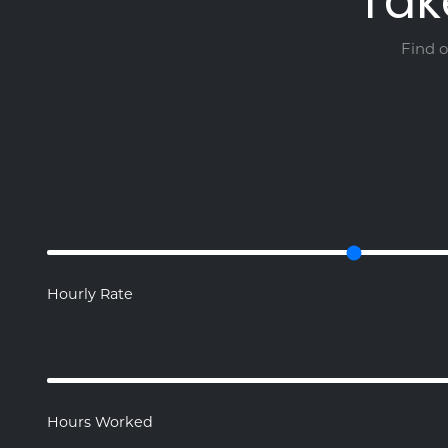
Tak
Find 
Hourly Rate
Hours Worked