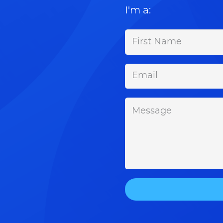
I'm a: