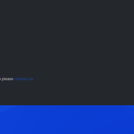
en please
contact us