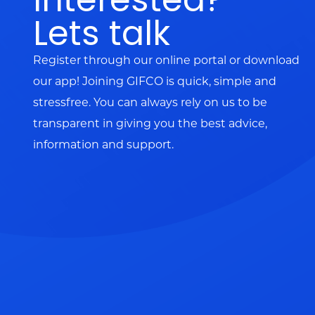
Lets talk
Register through our online portal or download
our app! Joining GIFCO is quick, simple and
stressfree. You can always rely on us to be
transparent in giving you the best advice,
information and support.