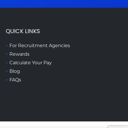
QUICK LINKS
>
For Recruitment Agencies
>
Rewards
>
Calculate Your Pay
>
Blog
>
FAQs