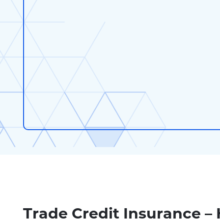
Trade Credit Insurance –