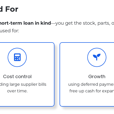
d For
short-term loan in kind
—you get the stock, parts, 
used for:
Cost control
Growth
ing large supplier bills
using deferred payme
over time.
free up cash for expan