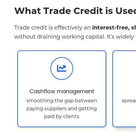
What Trade Credit is Use
Trade credit is effectively an
interest-free, 
without draining working capital. It’s widely 
Cashflow management
smoothing the gap between
spread
paying suppliers and getting
paid by clients