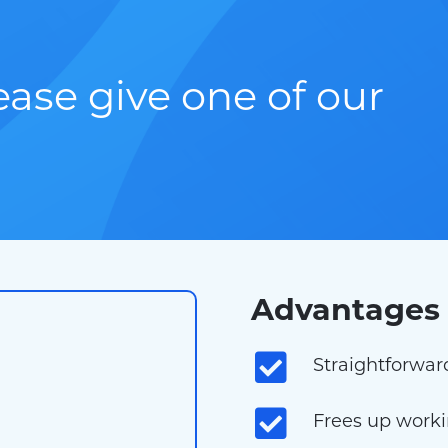
lease give one of our
Advantages 
Straightforwar
Frees up workin