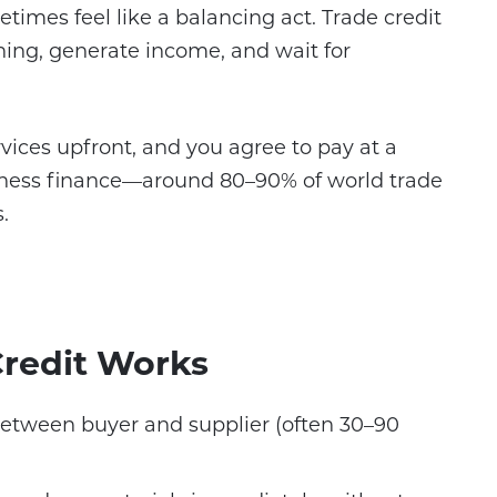
times feel like a balancing act. Trade credit
ning, generate income, and wait for
rvices upfront, and you agree to pay at a
business finance—around 80–90% of world trade
.
redit Works
etween buyer and supplier (often 30–90