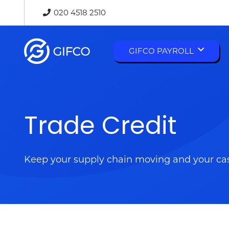
020 4518 2510
GIFCO PAYROLL
Autumn Budget 2025 Changes: What They Mean for Businesses and Individuals
Trade Credit
Keep your supply chain moving and your ca