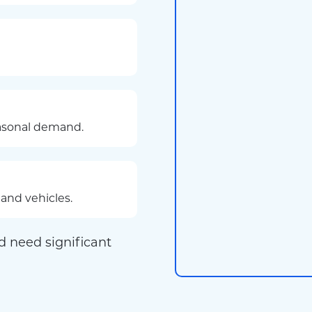
easonal demand.
and vehicles.
d need significant