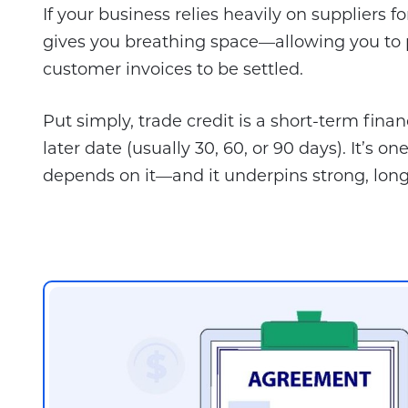
If your business relies heavily on suppliers 
gives you breathing space—allowing you to p
customer invoices to be settled.
Put simply, trade credit is a short-term fina
later date (usually 30, 60, or 90 days). It’
depends on it—and it underpins strong, long