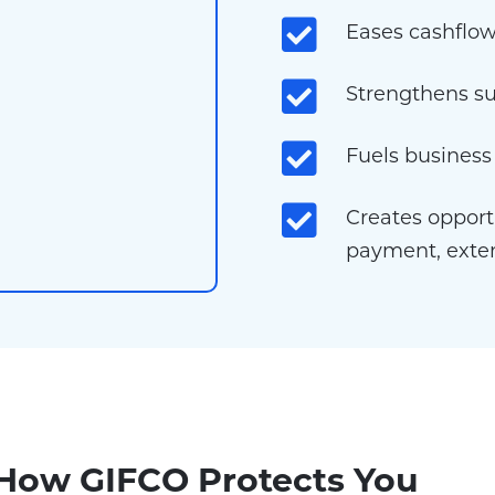
Eases cashflow
Strengthens su
Fuels busines
Creates opportu
payment, exte
 How GIFCO Protects You