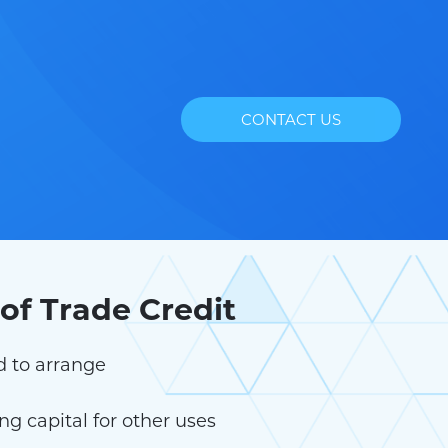
CONTACT US
of Trade Credit
d to arrange
g capital for other uses