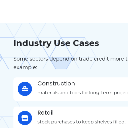
Industry Use Cases
Some sectors depend on trade credit more t
example:
Construction
materials and tools for long-term projec
Retail
stock purchases to keep shelves filled.