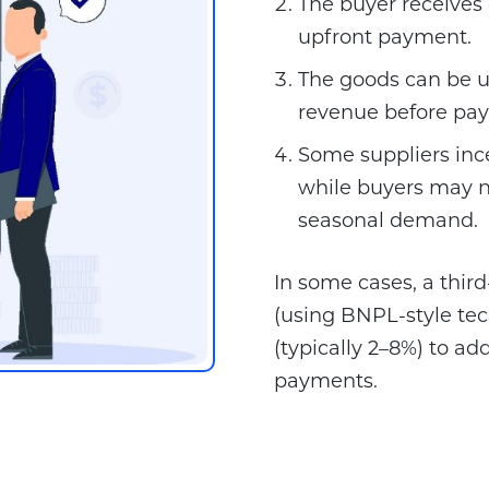
The buyer receives
upfront payment.
The goods can be us
revenue before pay
Some suppliers ince
while buyers may n
seasonal demand.
In some cases, a thir
(using BNPL-style tec
(typically 2–8%) to add
payments.