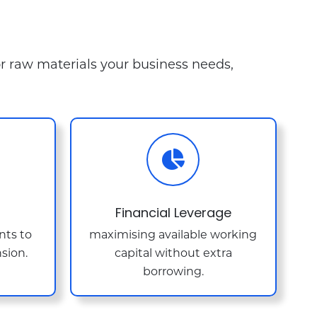
or raw materials your business needs,
Financial Leverage
nts to
maximising available working
sion.
capital without extra
borrowing.