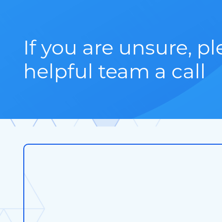
If you are unsure, p
helpful team a call