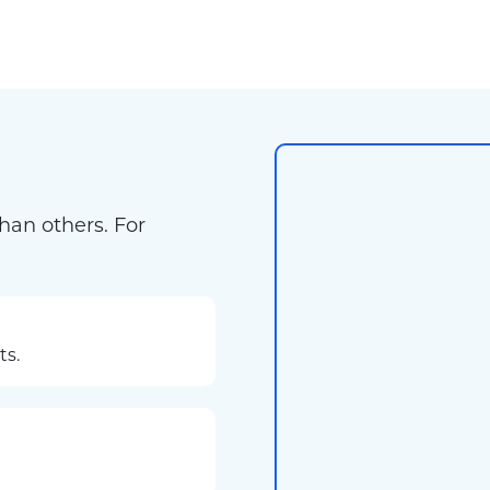
han others. For
ts.