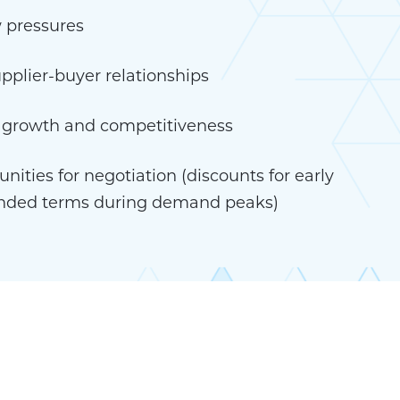
 pressures
pplier-buyer relationships
s growth and competitiveness
nities for negotiation (discounts for early
nded terms during demand peaks)