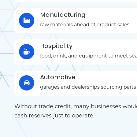
Manufacturing
raw materials ahead of product sales.
Hospitality
food, drink, and equipment to meet s
Automotive
garages and dealerships sourcing parts 
Without trade credit, many businesses woul
cash reserves just to operate.