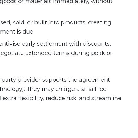
 goods or materials immediately, without
ed, sold, or built into products, creating
ment is due.
ntivise early settlement with discounts,
egotiate extended terms during peak or
d-party provider supports the agreement
hnology). They may charge a small fee
 extra flexibility, reduce risk, and streamline