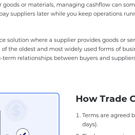
for goods or materials, managing cashflow can some
ay suppliers later while you keep operations run
nce solution where a supplier provides goods or se
s one of the oldest and most widely used forms of 
-term relationships between buyers and suppliers
How Trade C
Terms are agreed b
days).