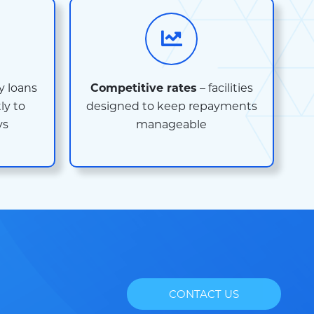
 loans
Competitive rates
– facilities
ly to
designed to keep repayments
ys
manageable
CONTACT US