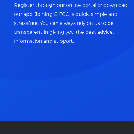
Register through our online portal or download
our app! Joining GIFCO is quick, simple and
stressfree. You can always rely on us to be
transparent in giving you the best advice,
information and support.