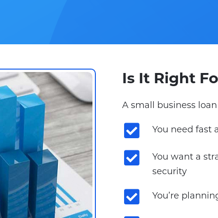
Is It Right 
A small business loan 
You need fast 
You want a str
security
You’re plannin