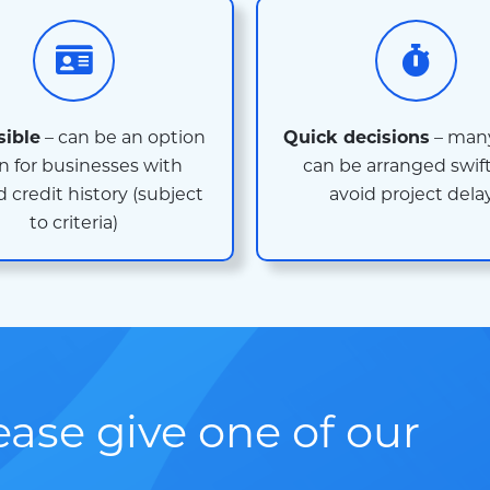
sible
– can be an option
Quick decisions
– many
n for businesses with
can be arranged swift
d credit history (subject
avoid project dela
to criteria)
lease give one of our