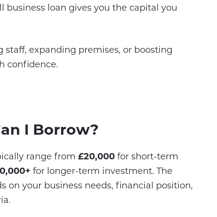
 business loan gives you the capital you
 staff, expanding premises, or boosting
th confidence.
an I Borrow?
ypically range from
£20,000
for short-term
0,000+
for longer-term investment. The
on your business needs, financial position,
ia.