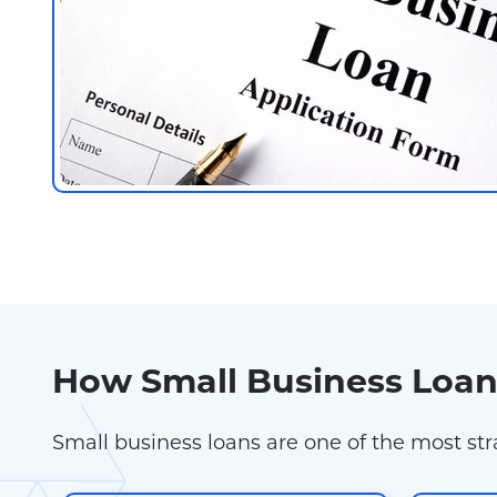
How Small Business Loa
Small business loans are one of the most st