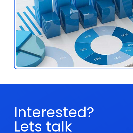
Interested?
Lets talk