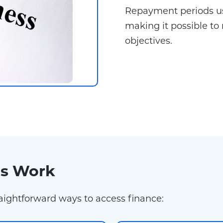
Repayment periods u
making it possible to 
objectives.
ns Work
raightforward ways to access finance: