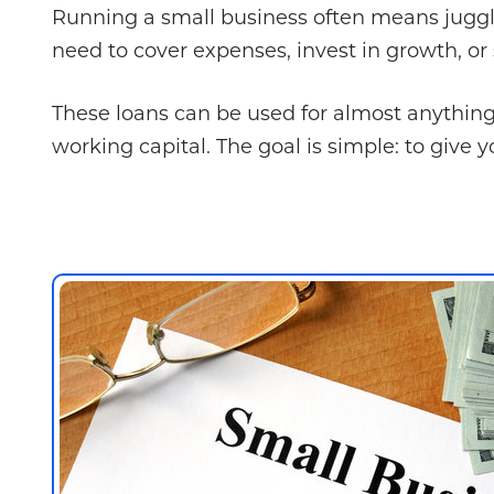
Running a small business often means juggli
need to cover expenses, invest in growth, o
These loans can be used for almost anythin
working capital. The goal is simple: to give y