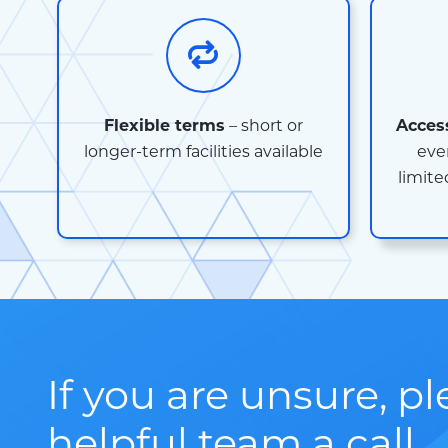
Flexible terms
– short or
Acces
longer-term facilities available
eve
limite
If you are unsure, p
helpful team a call