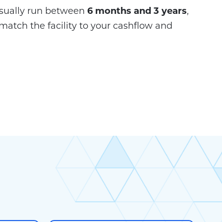
sually run between
6 months and 3 years
,
match the facility to your cashflow and