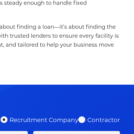
is steady enough to handle fixed
t about finding a loan—it’s about finding the
th trusted lenders to ensure every facility is
t, and tailored to help your business move
Recruitment Company
Contractor