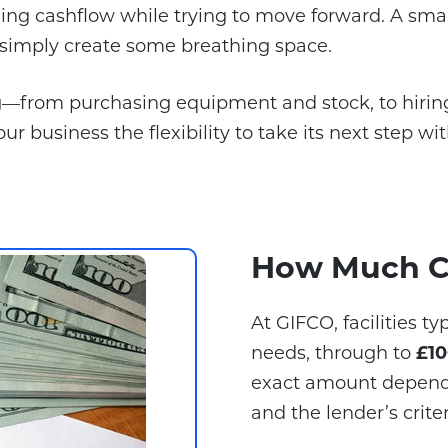
ng cashflow while trying to move forward. A small
r simply create some breathing space.
g—from purchasing equipment and stock, to hiring
our business the flexibility to take its next step wi
How Much C
At GIFCO, facilities t
needs, through to
£10
exact amount depends 
and the lender’s criter