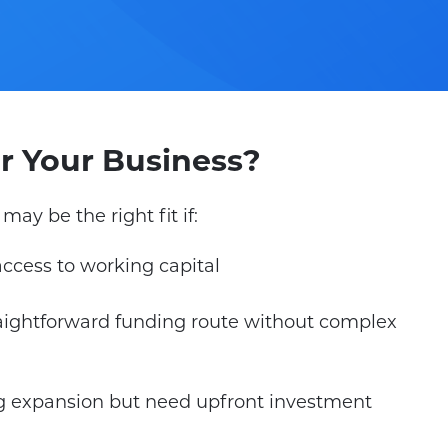
For Your Business?
may be the right fit if:
access to working capital
aightforward funding route without complex
g expansion but need upfront investment