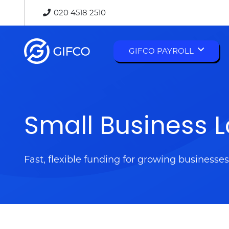
020 4518 2510
GIFCO PAYROLL
Autumn Budget 2025 Changes: What They Mean for Businesses and Individuals
Small Business 
Fast, flexible funding for growing businesses