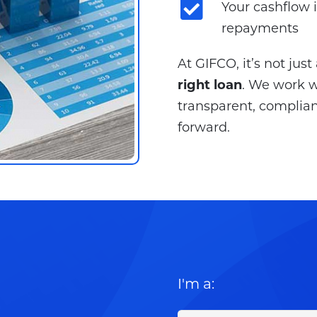
Your cashflow 
repayments
At GIFCO, it’s not jus
right loan
. We work wi
transparent, complian
forward.
I'm a: